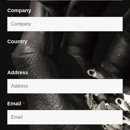
Company
*
Country
*
Address
Email
*