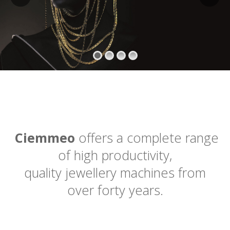
Ciemmeo
offers a complete range
of high productivity,
quality jewellery machines from
over forty years.