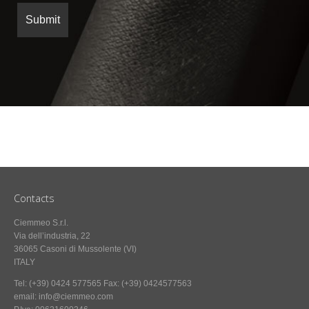
Contacts
Ciemmeo S.r.l.
Via dell’industria, 22
36065 Casoni di Mussolente (VI)
ITALY
Tel: (+39) 0424 577565 Fax: (+39) 0424577563
email: info@ciemmeo.com