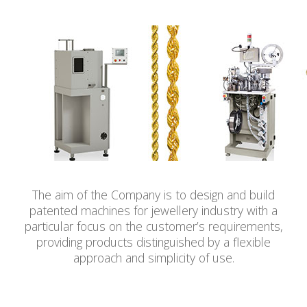
The aim of the Company is to design and build
patented machines for jewellery industry with a
particular focus on the customer’s requirements,
providing products distinguished by a flexible
approach and simplicity of use.