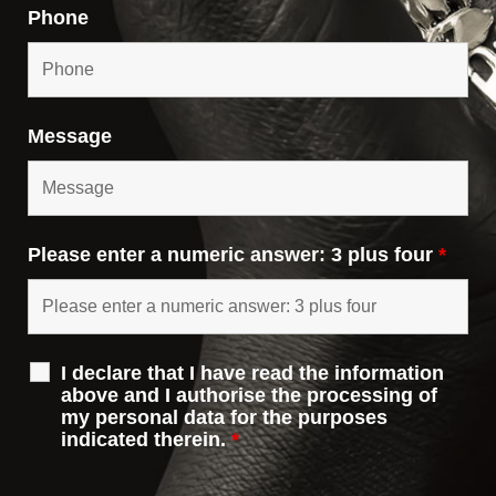
Phone
Message
Please enter a numeric answer: 3 plus four
*
I declare that I have read the information
above and I authorise the processing of
my personal data for the purposes
indicated therein.
*