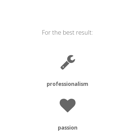
For the best result:
professionalism
passion