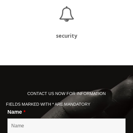
security
CONTACT US NOW FOR INFORMATION
FIELDS MARKED WITH * ARE MANDATORY
Name
*