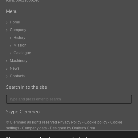
P.Iva: 00621600246
Menu
Home
Company
History
Mission
Catalogue
Machinery
News
Contacts
Search in to the site
Skype Ciemmeo
© Ciemmeo
all rights reserved
Privacy Policy
-
Cookie policy
-
Cookie
settings
-
Company data
- Designed by
Omitech Crea