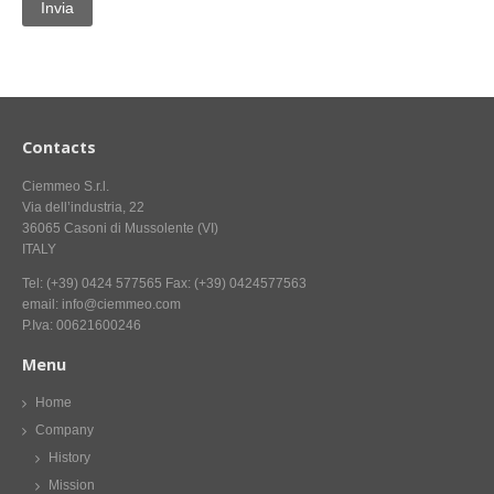
CONTACT US NOW FOR INFORMATION
Contacts
Ciemmeo S.r.l.
Via dell’industria, 22
36065 Casoni di Mussolente (VI)
ITALY
Tel: (+39) 0424 577565 Fax: (+39) 0424577563
email: info@ciemmeo.com
P.Iva: 00621600246
Menu
Home
Company
History
Mission