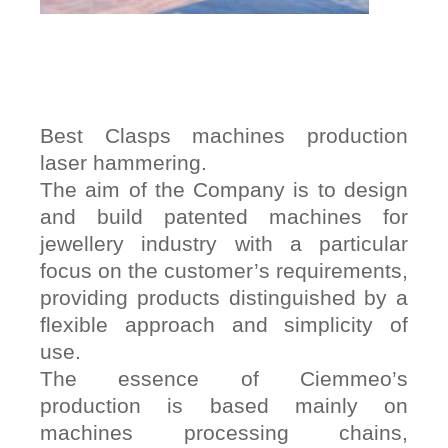
Best Clasps machines production
laser hammering.
The aim of the Company is to design
and build patented machines for
jewellery industry with a particular
focus on the customer’s requirements,
providing products distinguished by a
flexible approach and simplicity of
use.
The essence of Ciemmeo’s
production is based mainly on
machines processing chains,