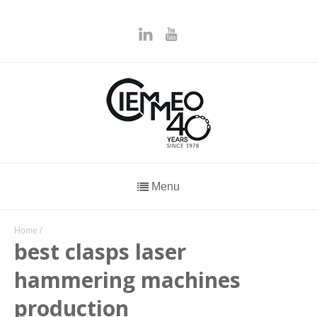
Menu
Home
/
best clasps laser
hammering machines
production