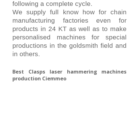
following a complete cycle.
We supply full know how for chain
manufacturing factories even for
products in 24 KT as well as to make
personalised machines for special
productions in the goldsmith field and
in others.
Best Clasps laser hammering machines
production Ciemmeo