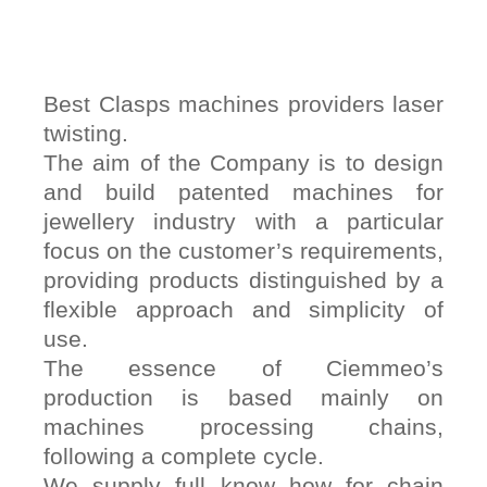
Best Clasps machines providers laser
twisting.
The aim of the Company is to design
and build patented machines for
jewellery industry with a particular
focus on the customer’s requirements,
providing products distinguished by a
flexible approach and simplicity of
use.
The essence of Ciemmeo’s
production is based mainly on
machines processing chains,
following a complete cycle.
We supply full know how for chain