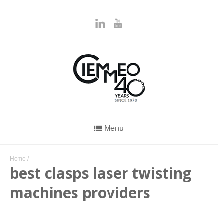
Menu
Home
/
best clasps laser twisting
machines providers