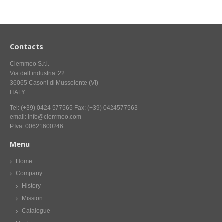
CONTACT US NOW FOR INFORMATION
Contacts
Ciemmeo S.r.l.
Via dell’industria, 22
36065 Casoni di Mussolente (VI)
ITALY
Tel: (+39) 0424 577565 Fax: (+39) 0424577563
email: info@ciemmeo.com
P.Iva: 00621600246
Menu
Home
Company
History
Mission
Catalogue