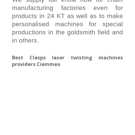
manufacturing factories even for
products in 24 KT as well as to make
personalised machines for special
productions in the goldsmith field and
in others.
Best Clasps laser twisting machines
providers Ciemmeo