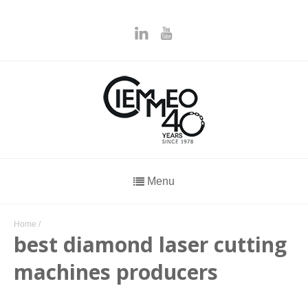
Menu
Home
/
best diamond laser cutting
machines producers