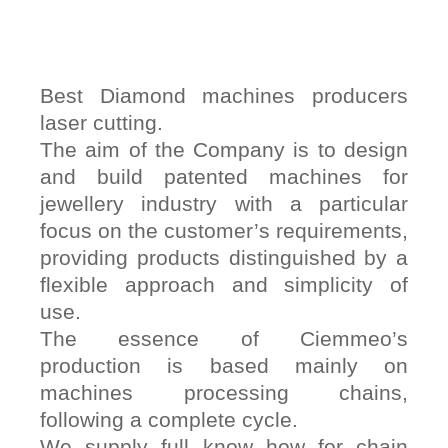
Best Diamond machines producers
laser cutting.
The aim of the Company is to design
and build patented machines for
jewellery industry with a particular
focus on the customer’s requirements,
providing products distinguished by a
flexible approach and simplicity of
use.
The essence of Ciemmeo’s
production is based mainly on
machines processing chains,
following a complete cycle.
We supply full know how for chain