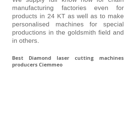
manufacturing factories even for
products in 24 KT as well as to make
personalised machines for special
productions in the goldsmith field and
in others.
Best Diamond laser cutting machines
producers Ciemmeo