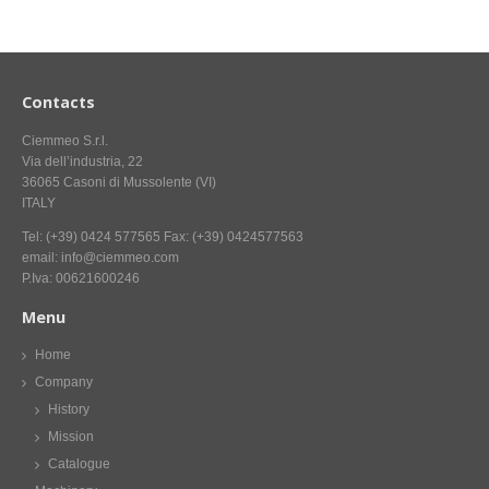
CONTACT US NOW FOR INFORMATION
Contacts
Ciemmeo S.r.l.
Via dell’industria, 22
36065 Casoni di Mussolente (VI)
ITALY
Tel: (+39) 0424 577565 Fax: (+39) 0424577563
email: info@ciemmeo.com
P.Iva: 00621600246
Menu
Home
Company
History
Mission
Catalogue