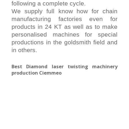
following a complete cycle.
We supply full know how for chain
manufacturing factories even for
products in 24 KT as well as to make
personalised machines for special
productions in the goldsmith field and
in others.
Best Diamond laser twisting machinery
production Ciemmeo