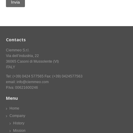
CONTACT US NOW FOR INFORMATION
Contacts
Ciemmeo S.r.l.
Via dell’industria, 22
36065 Casoni di Mussolente (VI)
ITALY
Tel: (+39) 0424 577565 Fax: (+39) 0424577563
email: info@ciemmeo.com
P.Iva: 00621600246
Menu
Home
Company
History
Mission