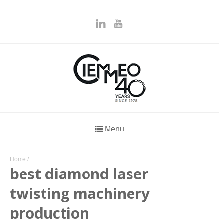
Menu
Home
/
best diamond laser
twisting machinery
production