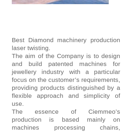
Best Diamond machinery production
laser twisting.
The aim of the Company is to design
and build patented machines for
jewellery industry with a particular
focus on the customer’s requirements,
providing products distinguished by a
flexible approach and simplicity of
use.
The essence of Ciemmeo’s
production is based mainly on
machines processing chains,