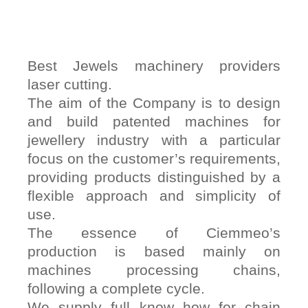
Best Jewels machinery providers
laser cutting.
The aim of the Company is to design
and build patented machines for
jewellery industry with a particular
focus on the customer’s requirements,
providing products distinguished by a
flexible approach and simplicity of
use.
The essence of Ciemmeo’s
production is based mainly on
machines processing chains,
following a complete cycle.
We supply full know how for chain