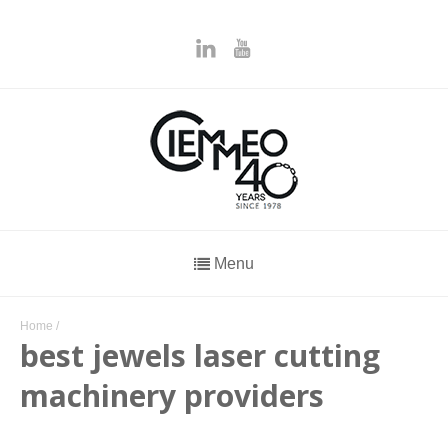
Menu
Home
/
best jewels laser cutting
machinery providers