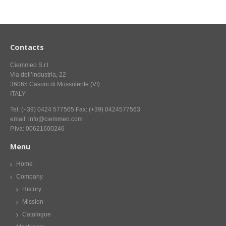
CONTACT US NOW FOR INFORMATION
Contacts
Ciemmeo S.r.l.
Via dell’industria, 22
36065 Casoni di Mussolente (VI)
ITALY
Tel: (+39) 0424 577565 Fax: (+39) 0424577563
email: info@ciemmeo.com
P.Iva: 00621600246
Menu
Home
Company
History
Mission
Catalogue