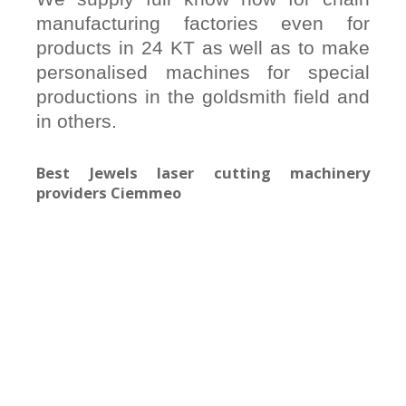
manufacturing factories even for
products in 24 KT as well as to make
personalised machines for special
productions in the goldsmith field and
in others.
Best Jewels laser cutting machinery
providers Ciemmeo