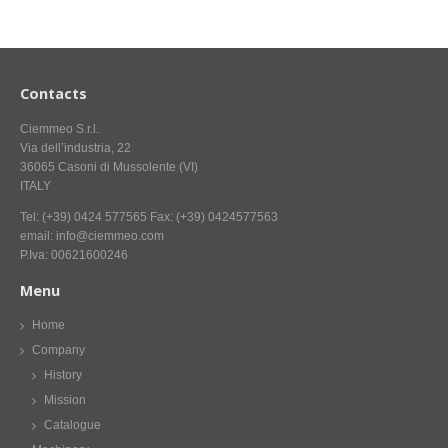
CONTACT US NOW FOR INFORMATION
Contacts
Ciemmeo S.r.l.
Via dell’industria, 22
36065 Casoni di Mussolente (VI)
ITALY
Tel: (+39) 0424 577565 Fax: (+39) 0424577563
email: info@ciemmeo.com
P.Iva: 00621600246
Menu
Home
Company
History
Mission
Catalogue