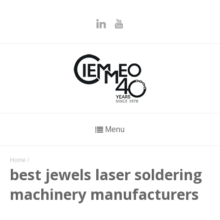
Menu
Home
/
best jewels laser soldering
machinery manufacturers