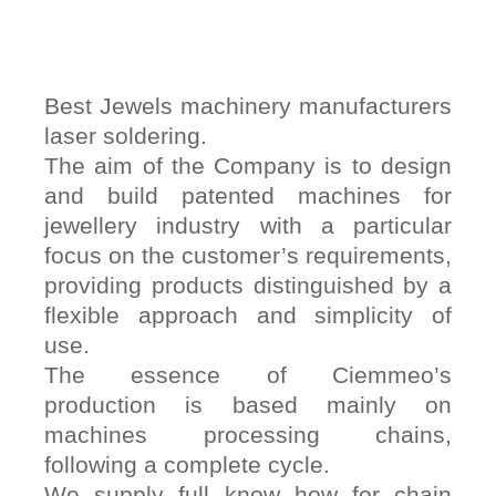
Best Jewels machinery manufacturers
laser soldering.
The aim of the Company is to design
and build patented machines for
jewellery industry with a particular
focus on the customer’s requirements,
providing products distinguished by a
flexible approach and simplicity of
use.
The essence of Ciemmeo’s
production is based mainly on
machines processing chains,
following a complete cycle.
We supply full know how for chain