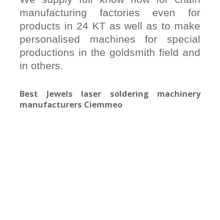
manufacturing factories even for
products in 24 KT as well as to make
personalised machines for special
productions in the goldsmith field and
in others.
Best Jewels laser soldering machinery
manufacturers Ciemmeo