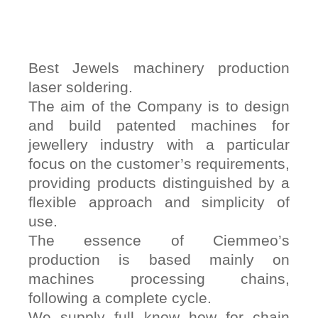
Best Jewels machinery production
laser soldering.
The aim of the Company is to design
and build patented machines for
jewellery industry with a particular
focus on the customer’s requirements,
providing products distinguished by a
flexible approach and simplicity of
use.
The essence of Ciemmeo’s
production is based mainly on
machines processing chains,
following a complete cycle.
We supply full know how for chain