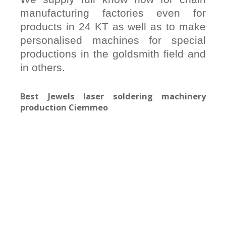
manufacturing factories even for
products in 24 KT as well as to make
personalised machines for special
productions in the goldsmith field and
in others.
Best Jewels laser soldering machinery
production Ciemmeo