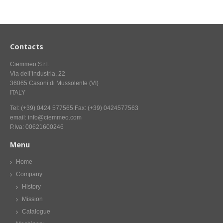
CONTACT US NOW FOR INFORMATION
Contacts
Ciemmeo S.r.l.
Via dell’industria, 22
36065 Casoni di Mussolente (VI)
ITALY
Tel: (+39) 0424 577565 Fax: (+39) 0424577563
email: info@ciemmeo.com
P.Iva: 00621600246
Menu
Home
Company
History
Mission
Catalogue