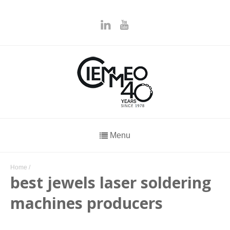
Menu
Home
/
best jewels laser soldering
machines producers