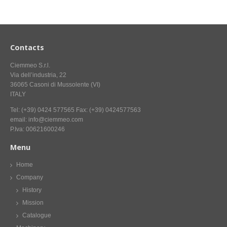
CONTACT US NOW FOR INFORMATION
Contacts
Ciemmeo S.r.l.
Via dell’industria, 22
36065 Casoni di Mussolente (VI)
ITALY
Tel: (+39) 0424 577565 Fax: (+39) 0424577563
email: info@ciemmeo.com
P.Iva: 00621600246
Menu
Home
Company
History
Mission
Catalogue