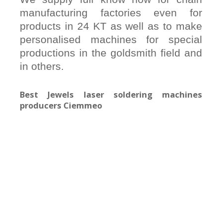
manufacturing factories even for
products in 24 KT as well as to make
personalised machines for special
productions in the goldsmith field and
in others.
Best Jewels laser soldering machines
producers Ciemmeo