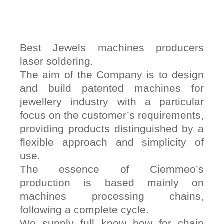
Best Jewels machines producers
laser soldering.
The aim of the Company is to design
and build patented machines for
jewellery industry with a particular
focus on the customer’s requirements,
providing products distinguished by a
flexible approach and simplicity of
use.
The essence of Ciemmeo’s
production is based mainly on
machines processing chains,
following a complete cycle.
We supply full know how for chain