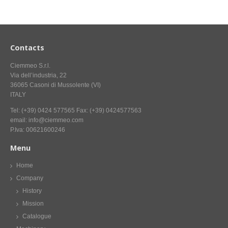
CONTACT US NOW FOR INFORMATION
Contacts
Ciemmeo S.r.l.
Via dell’industria, 22
36065 Casoni di Mussolente (VI)
ITALY
Tel: (+39) 0424 577565 Fax: (+39) 0424577563
email: info@ciemmeo.com
P.Iva: 00621600246
Menu
Home
Company
History
Mission
Catalogue