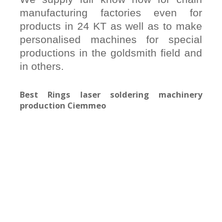
manufacturing factories even for
products in 24 KT as well as to make
personalised machines for special
productions in the goldsmith field and
in others.
Best Rings laser soldering machinery
production Ciemmeo