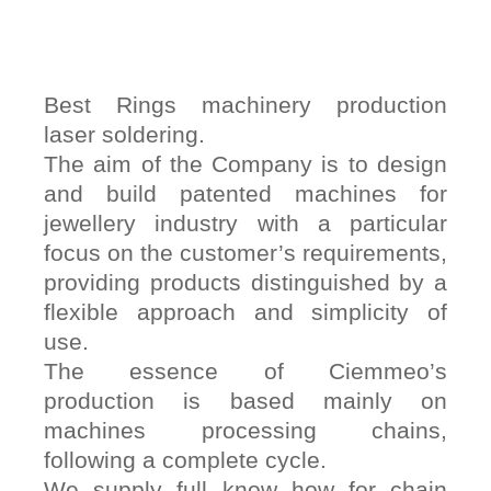
Best Rings machinery production
laser soldering.
The aim of the Company is to design
and build patented machines for
jewellery industry with a particular
focus on the customer’s requirements,
providing products distinguished by a
flexible approach and simplicity of
use.
The essence of Ciemmeo’s
production is based mainly on
machines processing chains,
following a complete cycle.
We supply full know how for chain