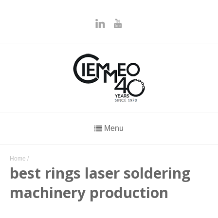
Menu
Home
/
best rings laser soldering
machinery production