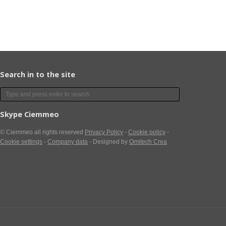
Search in to the site
Skype Ciemmeo
© Ciemmeo
all rights reserved
Privacy Policy
-
Cookie policy
-
Cookie settings
-
Company data
- Designed by
Omitech Crea