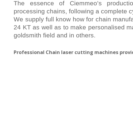
The essence of Ciemmeo’s producti
processing chains, following a complete c
We supply full know how for chain manufac
24 KT as well as to make personalised ma
goldsmith field and in others.
Professional Chain laser cutting machines pro