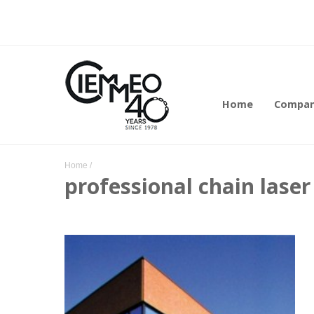
Home
Compa
Home
/
professional chain lase