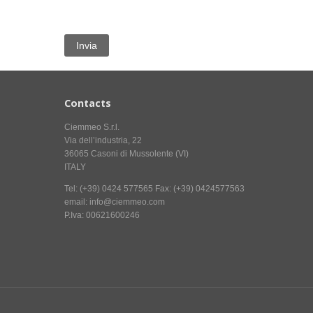
Contacts
Ciemmeo S.r.l.
Via dell’industria, 22
36065 Casoni di Mussolente (VI)
ITALY
Tel: (+39) 0424 577565 Fax: (+39) 0424577563
email: info@ciemmeo.com
P.Iva: 00621600246