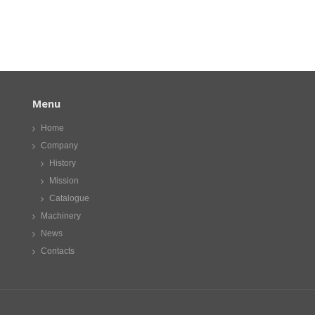
Menu
Home
Company
History
Mission
Catalogue
Machinery
News
Contacts