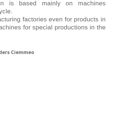
on is based mainly on machines
ycle.
turing factories even for products in
chines for special productions in the
viders Ciemmeo