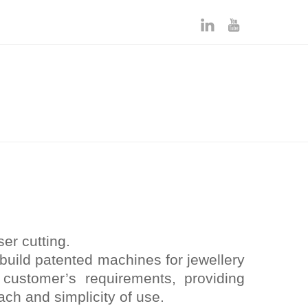
er cutting.
build patented machines for jewellery
 customer’s requirements, providing
ach and simplicity of use.