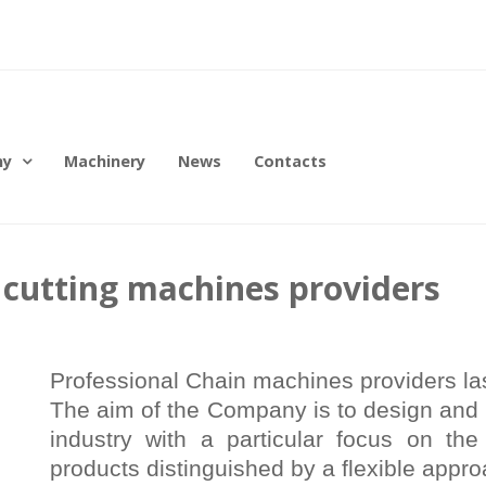
ny
Machinery
News
Contacts
r cutting machines providers
Professional Chain machines providers las
The aim of the Company is to design and 
industry with a particular focus on the
products distinguished by a flexible appro