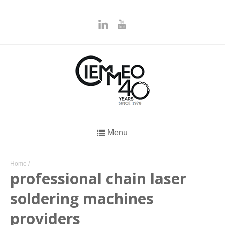
Menu
Home
/
professional chain laser
soldering machines
providers