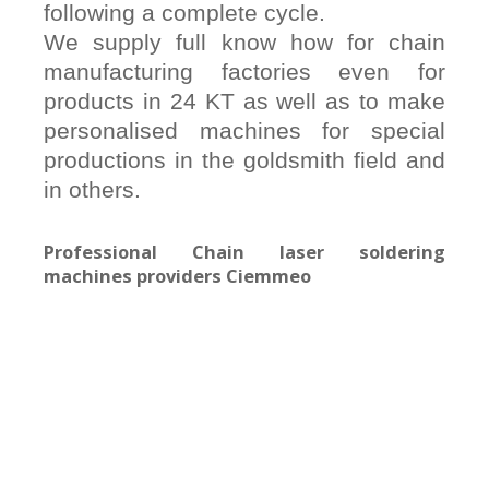
following a complete cycle.
We supply full know how for chain
manufacturing factories even for
products in 24 KT as well as to make
personalised machines for special
productions in the goldsmith field and
in others.
Professional Chain laser soldering
machines providers Ciemmeo