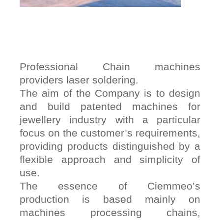
Professional Chain machines
providers laser soldering.
The aim of the Company is to design
and build patented machines for
jewellery industry with a particular
focus on the customer’s requirements,
providing products distinguished by a
flexible approach and simplicity of
use.
The essence of Ciemmeo’s
production is based mainly on
machines processing chains,