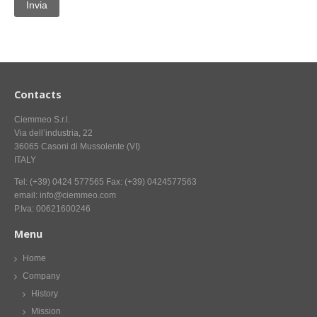
CONTACT US NOW FOR INFORMATION
Contacts
Ciemmeo S.r.l.
Via dell’industria, 22
36065 Casoni di Mussolente (VI)
ITALY
Tel: (+39) 0424 577565 Fax: (+39) 0424577563
email: info@ciemmeo.com
P.Iva: 00621600246
Menu
Home
Company
History
Mission