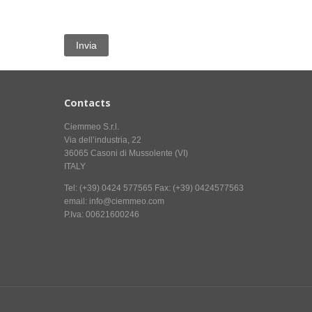
Contacts
Ciemmeo S.r.l.
Via dell’industria, 22
36065 Casoni di Mussolente (VI)
ITALY
Tel: (+39) 0424 577565 Fax: (+39) 0424577563
email: info@ciemmeo.com
P.Iva: 00621600246