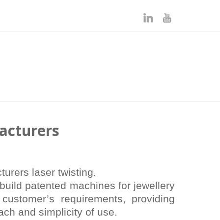
acturers
rers laser twisting.
build patented machines for jewellery
 customer’s requirements, providing
ach and simplicity of use.