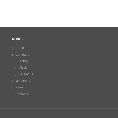
Menu
Home
Company
History
Mission
Catalogue
Machinery
News
Contacts