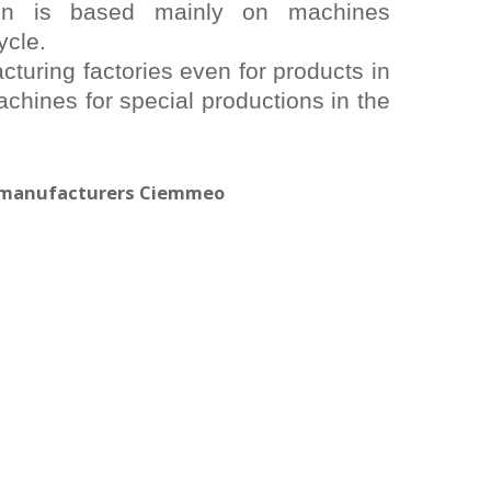
on is based mainly on machines
ycle.
turing factories even for products in
chines for special productions in the
y manufacturers Ciemmeo