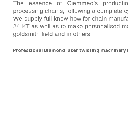
The essence of Ciemmeo’s producti
processing chains, following a complete c
We supply full know how for chain manufac
24 KT as well as to make personalised ma
goldsmith field and in others.
Professional Diamond laser twisting machiner