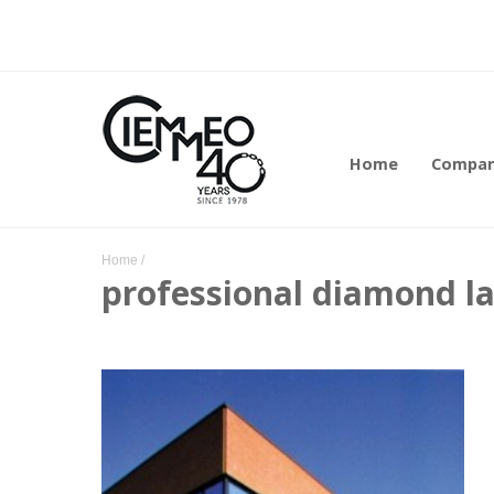
Home
Compa
Home
/
professional diamond l