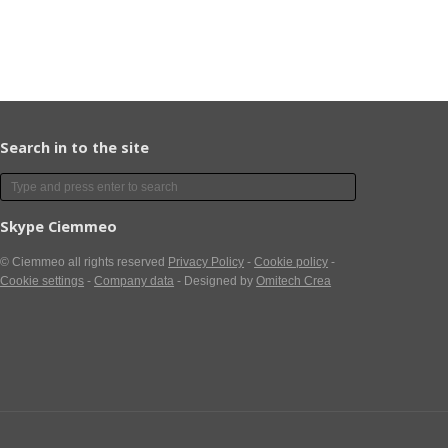
Search in to the site
Skype Ciemmeo
© Ciemmeo
all rights reserved
Privacy Policy
-
Cookie policy
-
Cookie settings
-
Company data
- Designed by
Omitech Crea