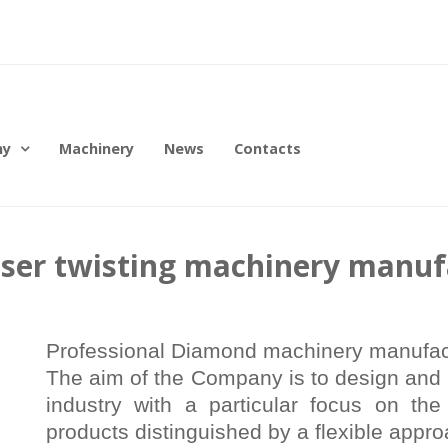
ny
Machinery
News
Contacts
aser twisting machinery manuf
Professional Diamond machinery manufactu
The aim of the Company is to design and 
industry with a particular focus on the
products distinguished by a flexible appro