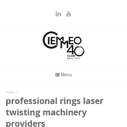
Menu
Home
/
professional rings laser
twisting machinery
providers