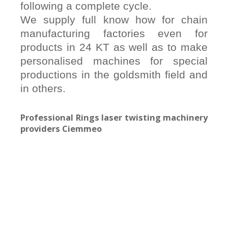
following a complete cycle.
We supply full know how for chain
manufacturing factories even for
products in 24 KT as well as to make
personalised machines for special
productions in the goldsmith field and
in others.
Professional Rings laser twisting machinery
providers Ciemmeo