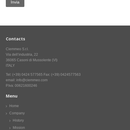
CONTACT US NOW FOR INFORMATION
Contacts
Ciemmeo S.r.l.
Via dell’industria, 22
36065 Casoni di Mussolente (VI)
ITALY
Tel: (+39) 0424 577565 Fax: (+39) 0424577563
email: info@ciemmeo.com
P.Iva: 00621600246
Menu
Home
Company
History
Mission