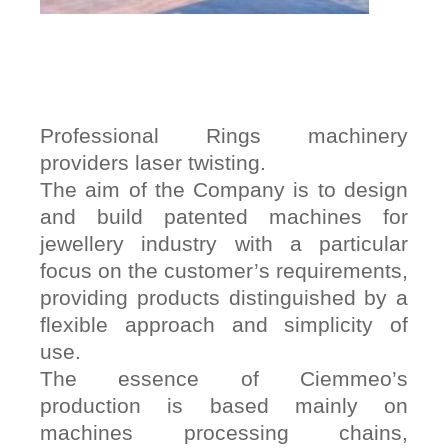
Professional Rings machinery
providers laser twisting.
The aim of the Company is to design
and build patented machines for
jewellery industry with a particular
focus on the customer’s requirements,
providing products distinguished by a
flexible approach and simplicity of
use.
The essence of Ciemmeo’s
production is based mainly on
machines processing chains,