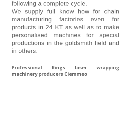
following a complete cycle.
We supply full know how for chain
manufacturing factories even for
products in 24 KT as well as to make
personalised machines for special
productions in the goldsmith field and
in others.
Professional Rings laser wrapping
machinery producers Ciemmeo