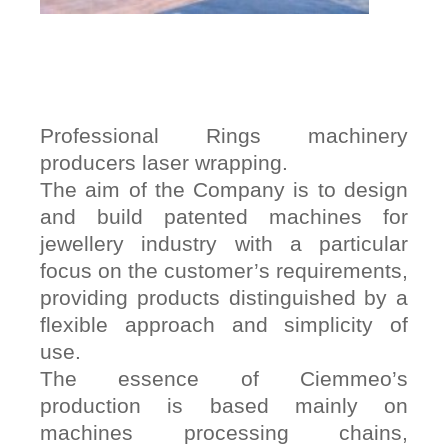
Professional Rings machinery
producers laser wrapping.
The aim of the Company is to design
and build patented machines for
jewellery industry with a particular
focus on the customer’s requirements,
providing products distinguished by a
flexible approach and simplicity of
use.
The essence of Ciemmeo’s
production is based mainly on
machines processing chains,