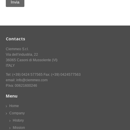
CONTACT US NOW FOR INFORMATION
Contacts
Ciemmeo S.r.l.
Via dell’industria, 22
36065 Casoni di Mussolente (VI)
ITALY
Tel: (+39) 0424 577565 Fax: (+39) 0424577563
email: info@ciemmeo.com
P.Iva: 00621600246
Menu
Home
Company
History
Mission