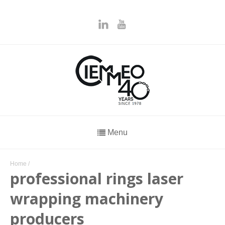
Menu
Home
/
professional rings laser
wrapping machinery
producers