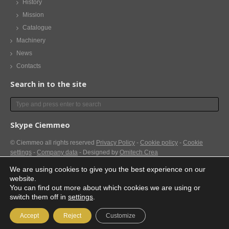
History
Mission
Catalogue
Machinery
News
Contacts
Search in to the site
Skype Ciemmeo
© Ciemmeo
all rights reserved
Privacy Policy
-
Cookie policy
-
Cookie
settings
-
Company data
- Designed by
Omitech Crea
We are using cookies to give you the best experience on our
website.
You can find out more about which cookies we are using or
switch them off in
settings
.
Accept
Reject
Customize