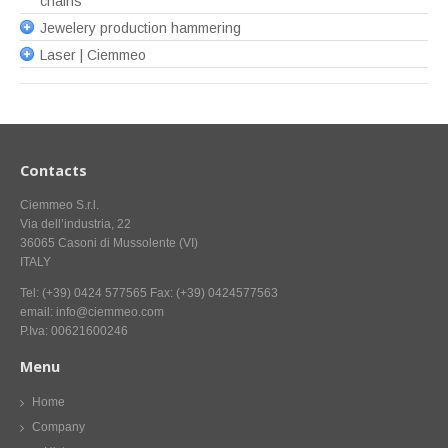
chains
Jewelery production hammering
Laser | Ciemmeo
Contacts
Ciemmeo S.r.l.
Via dell’industria, 22
36065 Casoni di Mussolente (VI)
ITALY
Tel: (+39) 0424 577565 Fax: (+39) 0424577563
email: info@ciemmeo.com
P.Iva: 00621600246
Menu
Home
Company