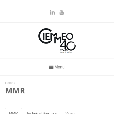
Menu
Home
/
MMR
MMR
Technical Specifics
Video