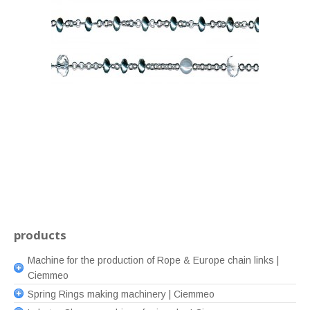
products
Machine for the production of Rope & Europe chain links |
Ciemmeo
Spring Rings making machinery | Ciemmeo