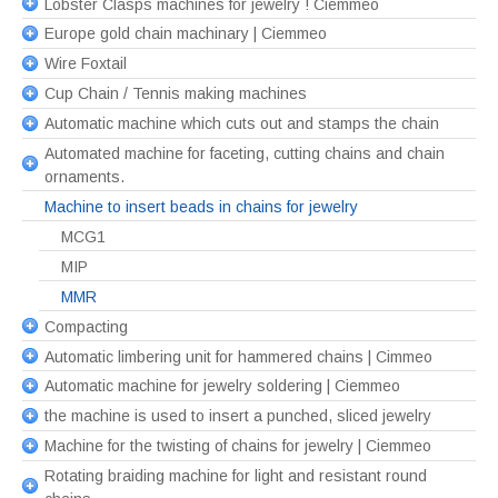
Lobster Clasps machines for jewelry ! Ciemmeo
Europe gold chain machinary | Ciemmeo
Wire Foxtail
Cup Chain / Tennis making machines
Automatic machine which cuts out and stamps the chain
Automated machine for faceting, cutting chains and chain
ornaments.
Machine to insert beads in chains for jewelry
MCG1
MIP
MMR
Compacting
Automatic limbering unit for hammered chains | Cimmeo
Automatic machine for jewelry soldering | Ciemmeo
the machine is used to insert a punched, sliced jewelry
Machine for the twisting of chains for jewelry | Ciemmeo
Rotating braiding machine for light and resistant round