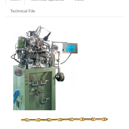
Technical File