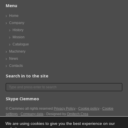
Menu
Home
Company
History
Mission
Catalogue
Machinery
News
Contacts
Search in to the site
Skype Ciemmeo
© Ciemmeo
all rights reserved
Privacy Policy
-
Cookie policy
-
Cookie
settings
-
Company data
- Designed by
Omitech Crea
We are using cookies to give you the best experience on our