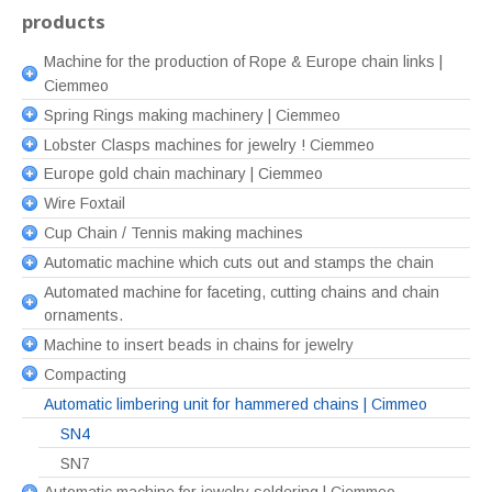
products
Machine for the production of Rope & Europe chain links |
Ciemmeo
Spring Rings making machinery | Ciemmeo
Lobster Clasps machines for jewelry ! Ciemmeo
Europe gold chain machinary | Ciemmeo
Wire Foxtail
Cup Chain / Tennis making machines
Automatic machine which cuts out and stamps the chain
Automated machine for faceting, cutting chains and chain
ornaments.
Machine to insert beads in chains for jewelry
Compacting
Automatic limbering unit for hammered chains | Cimmeo
SN4
SN7