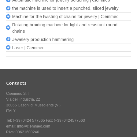
Automatic machine for jewelry soldering | Ciemmeo
the machine is used to insert a punched, sliced jewelry
Machine for the twisting of chains for jewelry | Ciemmeo
Rotating braiding machine for light and resistant round
chains
Jewelery production hammering
Laser | Ciemmeo
Contacts
Ciemmeo S.r.l.
Via dell’industria, 22
36065 Casoni di Mussolente (VI)
ITALY
Tel: (+39) 0424 577565 Fax: (+39) 0424577563
email: info@ciemmeo.com
P.Iva: 00621600246