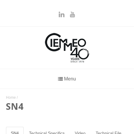
Menu
Home
/
SN4
SN4
Technical Specifics
Video
Technical File