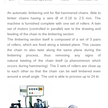
An automatic limbering unit for flat hammered chains. Able to
limber chains having a wire Ø of 0.18 to 2.5 mm. The
machine is furnished complete with one set of rollers. A twin
set of motors (controlled in parallel) see to the drawing and
feeding of the chain to the limbering section.
The limbering section itself is composed of a set of 3 pairs
of rollers, which are fixed along a twisted plane. This causes
the chain to also twist along the same plane during the
limbering process, thus removing any signs of
natural twisting of the chain itself (a phenomenon which
occurs during hammering). The 3 sets of rollers are close up
to each other so that the chain can be well limbered even
around a small angle. The unit is able to process up to 24 kt.