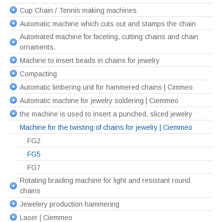
Cup Chain / Tennis making machines
Automatic machine which cuts out and stamps the chain
Automated machine for faceting, cutting chains and chain
ornaments.
Machine to insert beads in chains for jewelry
Compacting
Automatic limbering unit for hammered chains | Cimmeo
Automatic machine for jewelry soldering | Ciemmeo
the machine is used to insert a punched, sliced jewelry
Machine for the twisting of chains for jewelry | Ciemmeo
FG2
FG5
FG7
Rotating braiding machine for light and resistant round
chains
Jewelery production hammering
Laser | Ciemmeo