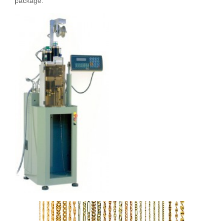
package.