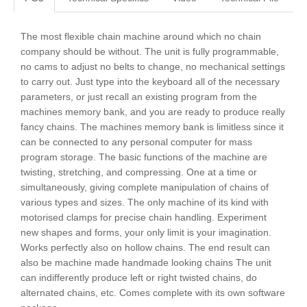
The most flexible chain machine around which no chain
company should be without. The unit is fully programmable,
no cams to adjust no belts to change, no mechanical settings
to carry out. Just type into the keyboard all of the necessary
parameters, or just recall an existing program from the
machines memory bank, and you are ready to produce really
fancy chains. The machines memory bank is limitless since it
can be connected to any personal computer for mass
program storage. The basic functions of the machine are
twisting, stretching, and compressing. One at a time or
simultaneously, giving complete manipulation of chains of
various types and sizes. The only machine of its kind with
motorised clamps for precise chain handling. Experiment
new shapes and forms, your only limit is your imagination.
Works perfectly also on hollow chains. The end result can
also be machine made handmade looking chains The unit
can indifferently produce left or right twisted chains, do
alternated chains, etc. Comes complete with its own software