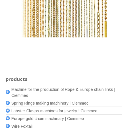
products
Machine for the production of Rope & Europe chain links |
Ciemmeo
Spring Rings making machinery | Ciemmeo
Lobster Clasps machines for jewelry ! Ciemmeo
Europe gold chain machinary | Ciemmeo
Wire Foxtail