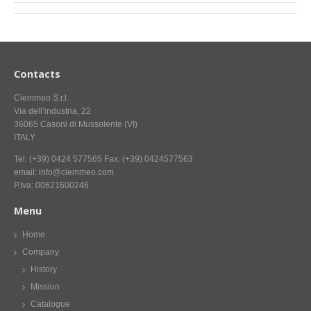
Contacts
Ciemmeo S.r.l.
Via dell’industria, 22
36065 Casoni di Mussolente (VI)
ITALY
Tel: (+39) 0424 577565 Fax: (+39) 0424577563
email: info@ciemmeo.com
P.Iva: 00621600246
Menu
Home
Company
History
Mission
Catalogue