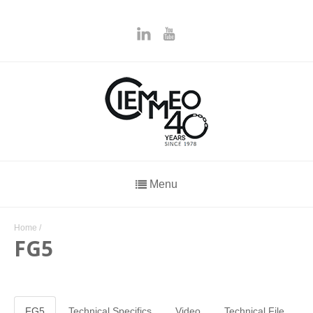
Menu
Home
/
FG5
FG5
Technical Specifics
Video
Technical File