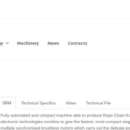
ny
Machinery
News
Contacts
SRM
Technical Specifics
Video
Technical File
Fully automated and compact machine able to produce Rope Chain from
electronic technologies combine to give the fastest, most compact sing
multiple synchronised brushless motors which carry out the delicate pos