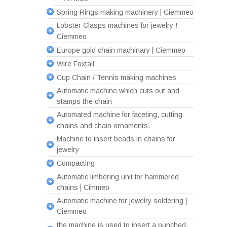
Spring Rings making machinery | Ciemmeo
Lobster Clasps machines for jewelry !
Ciemmeo
Europe gold chain machinary | Ciemmeo
Wire Foxtail
Cup Chain / Tennis making machines
Automatic machine which cuts out and
stamps the chain
Automated machine for faceting, cutting
chains and chain ornaments.
Machine to insert beads in chains for
jewelry
Compacting
Automatic limbering unit for hammered
chains | Cimmeo
Automatic machine for jewelry soldering |
Ciemmeo
the machine is used to insert a punched,