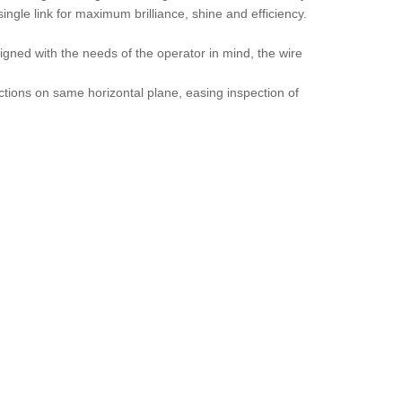
ngle link for maximum brilliance, shine and efficiency.
igned with the needs of the operator in mind, the wire
nctions on same horizontal plane, easing inspection of