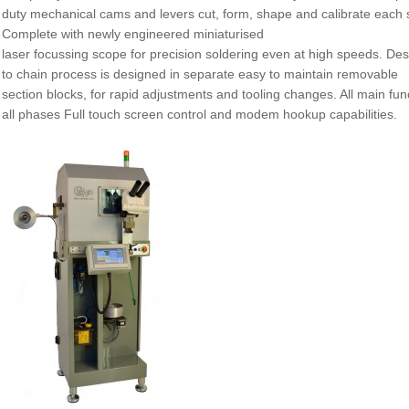
duty mechanical cams and levers cut, form, shape and calibrate each si
Complete with newly engineered miniaturised
laser focussing scope for precision soldering even at high speeds. Des
to chain process is designed in separate easy to maintain removable
section blocks, for rapid adjustments and tooling changes. All main fu
all phases Full touch screen control and modem hookup capabilities.