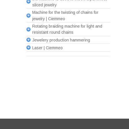
sliced jewelry
Machine for the twisting of chains for
jewelry | Ciemmeo
Rotating braiding machine for light and
resistant round chains
Jewelery production hammering
Laser | Ciemmeo