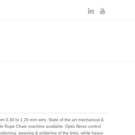
 0.30 to 1.20 mm wire. State of the art mechanical &
le Rope Chain machine available. Optic fibres control
itioning, weaving & soldering of the links, while heavy