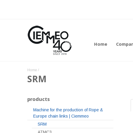
Home
Compa
Home
/
SRM
products
Machine for the production of Rope &
Europe chain links | Ciemmeo
SRM
ATMC3