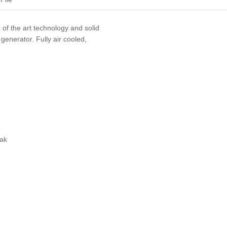
e of the art technology and solid
 generator. Fully air cooled,
eak