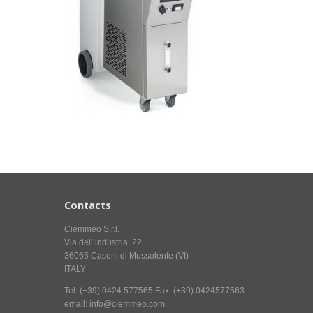
Contacts
Ciemmeo S.r.l.
Via dell’industria, 22
36065 Casoni di Mussolente (VI)
ITALY
Tel: (+39) 0424 577565 Fax: (+39) 0424577563
email: info@ciemmeo.com