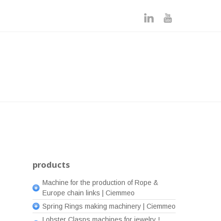
products
Machine for the production of Rope &
Europe chain links | Ciemmeo
Spring Rings making machinery | Ciemmeo
Lobster Clasps machines for jewelry !