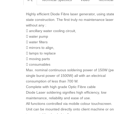
Highly efficient Diode Fibre laser generator, using stat
state construction. The first truly no maintenance laser
without any :
 ancillary water cooling circuit,
 water pump
 water filters
 mirrors to align,
 lamps to replace
 moving parts
 consumables
Max. nominal continuous soldering power of 150W (p
single burst power of 1500W) all with an electrical
consumption of less than 700 W.
Complete with high grade Optic Fibre cable
Diode Laser soldering signifies high efficiency, low
maintenance, reliability and ease of use.
All functions controlled via mobile colour touchscreen.
Unit can be mounted directly onto client machine or on