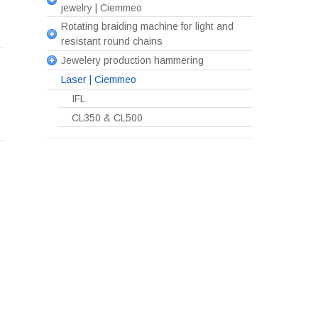
jewelry | Ciemmeo
Rotating braiding machine for light and
resistant round chains
Jewelery production hammering
Laser | Ciemmeo
IFL
CL350 & CL500