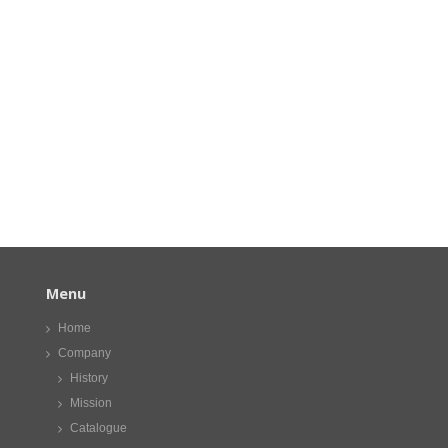
Menu
Home
Company
History
Mission
Catalogue