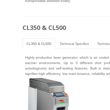
transportable wheeled trolley.
CL350 & CL500
CL350 & CL500
Technical Specifics
Technica
Highly productive laser generator, which is air cooled
warmer environments. Up to 3 different shot pr
autodiagnosis and self-testing features. Built in sta
signifies high efficiency, low main tenance, reliability 