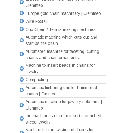
Ciemmeo
Europe gold chain machinary | Ciemmeo
Wire Foxtail
Cup Chain / Tennis making machines
Automatic machine which cuts out and
stamps the chain
Automated machine for faceting, cutting
chains and chain ornaments.
Machine to insert beads in chains for
jewelry
Compacting
Automatic limbering unit for hammered
chains | Cimmeo
Automatic machine for jewelry soldering |
Ciemmeo
the machine is used to insert a punched,
sliced jewelry
Machine for the twisting of chains for