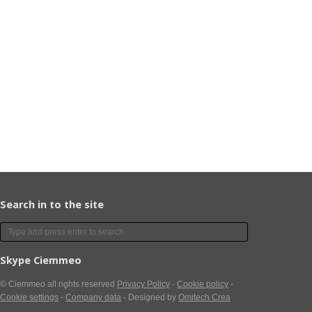
Search in to the site
Skype Ciemmeo
© Ciemmeo
all rights reserved
Privacy Policy
-
Cookie policy
-
Cookie settings
-
Company data
- Designed by
Omitech Crea