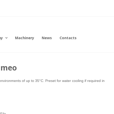
ny
Machinery
News
Contacts
emmeo
environments of up to 35°C. Preset for water cooling if required in
File