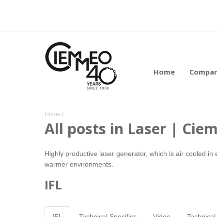
Home
Compa
Home
/
All posts in Laser | Ci
Highly productive laser generator, which is air cooled in 
warmer environments.
IFL
IFL
Technical Specifics
Video
Technical 