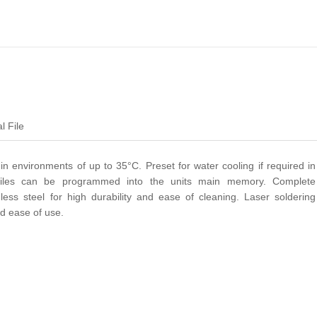
l File
 in environments of up to 35°C. Preset for water cooling if required in
ofiles can be programmed into the units main memory. Complete
inless steel for high durability and ease of cleaning. Laser soldering
and ease of use.