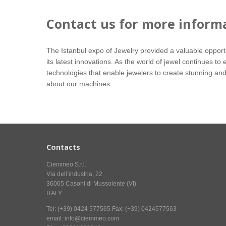
Contact us for more inform
The Istanbul expo of Jewelry provided a valuable oppor
its latest innovations. As the world of jewel continues 
technologies that enable jewelers to create stunning and
about our machines.
Contacts
Ciemmeo S.r.l.
Via dell’industria, 22
36065 Casoni di Mussolente (VI)
ITALY
Tel: (+39) 0424 577565 Fax: (+39) 0424577563
email: info@ciemmeo.com