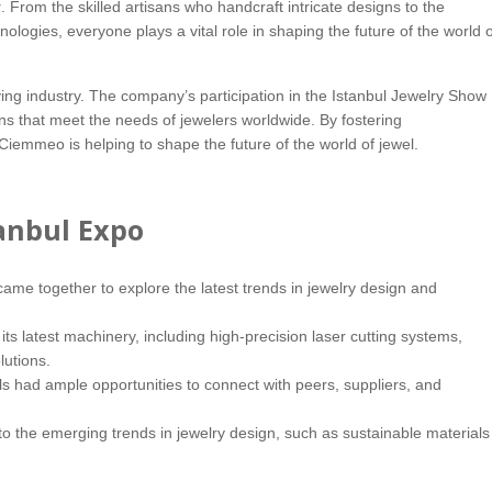
y
. From the skilled artisans who handcraft intricate designs to the
ogies, everyone plays a vital role in shaping the future of the world o
ing industry. The company’s participation in the Istanbul Jewelry Show
ons that meet the needs of jewelers worldwide. By fostering
iemmeo is helping to shape the future of the world of jewel.
anbul Expo
me together to explore the latest trends in jewelry design and
 latest machinery, including high-precision laser cutting systems,
lutions.
s had ample opportunities to connect with peers, suppliers, and
o the emerging trends in jewelry design, such as sustainable materials