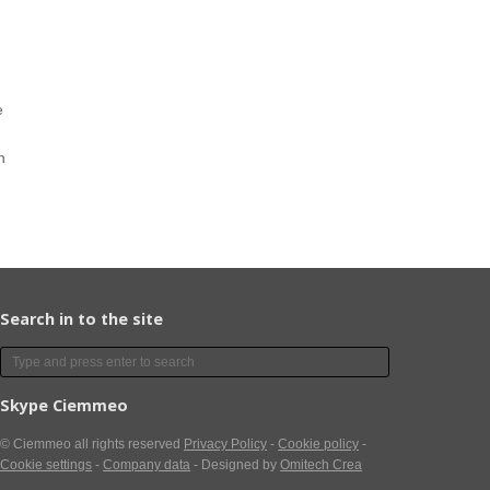
e
n
Search in to the site
Skype Ciemmeo
© Ciemmeo
all rights reserved
Privacy Policy
-
Cookie policy
-
Cookie settings
-
Company data
- Designed by
Omitech Crea