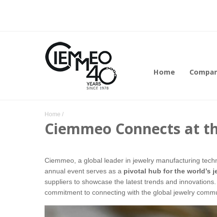
Home
Compa
Home
/
Ciemmeo Connects at the
Ciemmeo, a global leader in jewelry manufacturing techno
annual event serves as a
pivotal hub for the world’s 
suppliers to showcase the latest trends and innovations
commitment to connecting with the global jewelry comm