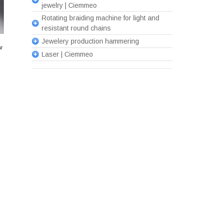
jewelry | Ciemmeo
Rotating braiding machine for light and
resistant round chains
Jewelery production hammering
w
Laser | Ciemmeo