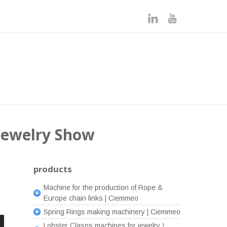
 Jewelry Show
products
Machine for the production of Rope &
Europe chain links | Ciemmeo
Spring Rings making machinery | Ciemmeo
Lobster Clasps machines for jewelry !