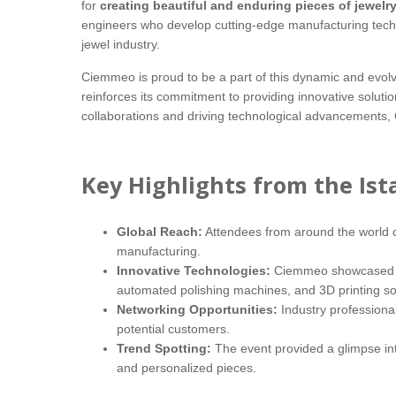
for
creating beautiful and enduring pieces of jewelr
engineers who develop cutting-edge manufacturing technol
jewel industry.
Ciemmeo is proud to be a part of this dynamic and evolv
reinforces its commitment to providing innovative soluti
collaborations and driving technological advancements, C
Key Highlights from the Ist
Global Reach:
Attendees from around the world ca
manufacturing.
Innovative Technologies:
Ciemmeo showcased its
automated polishing machines, and 3D printing so
Networking Opportunities:
Industry professional
potential customers.
Trend Spotting:
The event provided a glimpse int
and personalized pieces.