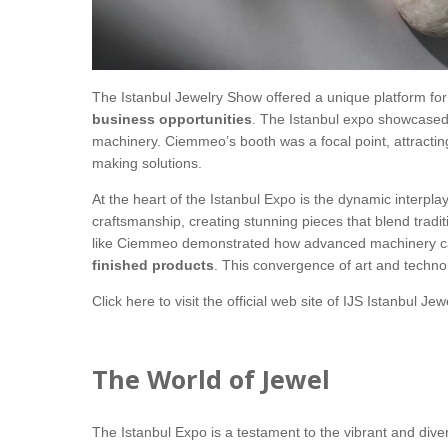
The Istanbul Jewelry Show offered a unique platform for
business opportunities
. The Istanbul expo showcased 
machinery. Ciemmeo’s booth was a focal point, attractin
making solutions.
At the heart of the Istanbul Expo is the dynamic interpl
craftsmanship, creating stunning pieces that blend tra
like Ciemmeo demonstrated how advanced machinery ca
finished products
. This convergence of art and technol
Click here
to visit the official web site of IJS Istanbul Je
The World of Jewel
The Istanbul Expo is a testament to the vibrant and dive