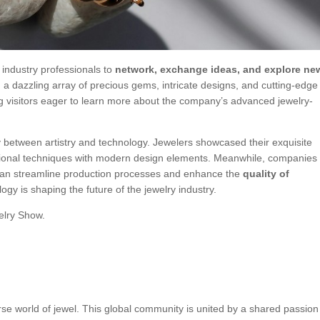
 industry professionals to
network, exchange ideas, and explore ne
a dazzling array of precious gems, intricate designs, and cutting-edge
g visitors eager to learn more about the company’s advanced jewelry-
ay between artistry and technology. Jewelers showcased their exquisite
ditional techniques with modern design elements. Meanwhile, companies
n streamline production processes and enhance the
quality of
ogy is shaping the future of the jewelry industry.
welry Show.
rse world of jewel. This global community is united by a shared passion