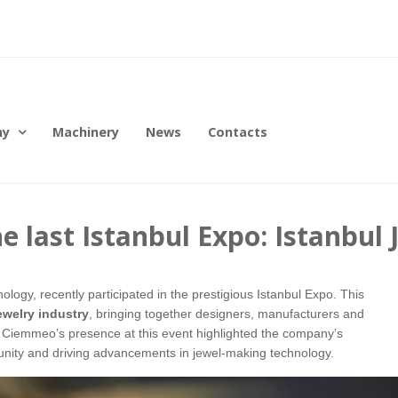
ny
Machinery
News
Contacts
 last Istanbul Expo: Istanbul
logy, recently participated in the prestigious Istanbul Expo. This
jewelry industry
, bringing together designers, manufacturers and
. Ciemmeo’s presence at this event highlighted the company’s
unity and driving advancements in jewel-making technology.