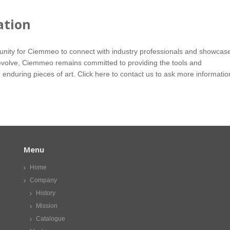
ation
tunity for Ciemmeo to connect with industry professionals and showcas
to evolve, Ciemmeo remains committed to providing the tools and
 enduring pieces of art.
Click here
to contact us to ask more informatio
Menu
Home
Company
History
Mission
Catalogue