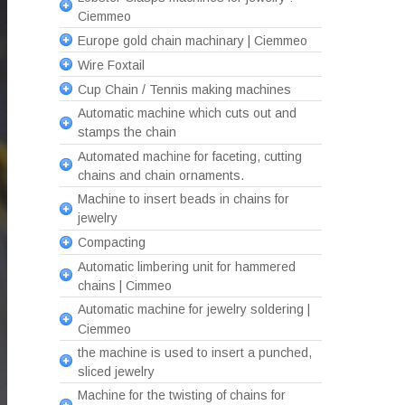
Ciemmeo
Europe gold chain machinary | Ciemmeo
Wire Foxtail
Cup Chain / Tennis making machines
Automatic machine which cuts out and
stamps the chain
Automated machine for faceting, cutting
chains and chain ornaments.
Machine to insert beads in chains for
jewelry
Compacting
Automatic limbering unit for hammered
chains | Cimmeo
Automatic machine for jewelry soldering |
Ciemmeo
the machine is used to insert a punched,
sliced jewelry
Machine for the twisting of chains for