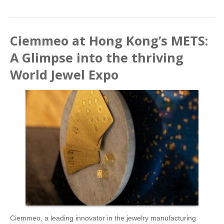
Ciemmeo at Hong Kong’s METS:
A Glimpse into the thriving
World Jewel Expo
Ciemmeo, a leading innovator in the jewelry manufacturing