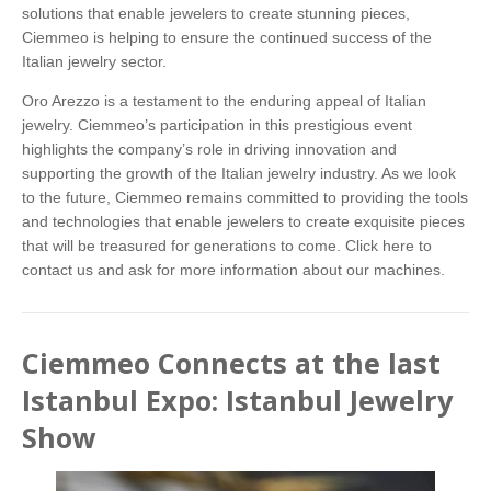
solutions that enable jewelers to create stunning pieces,
Ciemmeo is helping to ensure the continued success of the
Italian jewelry sector.
Oro Arezzo is a testament to the enduring appeal of Italian
jewelry. Ciemmeo’s participation in this prestigious event
highlights the company’s role in driving innovation and
supporting the growth of the Italian jewelry industry. As we look
to the future, Ciemmeo remains committed to providing the tools
and technologies that enable jewelers to create exquisite pieces
that will be treasured for generations to come.
Click here
to
contact us and ask for more information about our machines.
Ciemmeo Connects at the last
Istanbul Expo: Istanbul Jewelry
Show