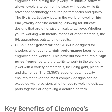
engraving and cutting fine jewelry. Its intuitive software
allows jewelers to control the laser with ease, while its
advanced technology ensures perfect focus and quality.
The IFL is particularly ideal in the world of jewel for
high-
end jewelry
and fine detailing, allowing for intricate
designs that are otherwise difficult to achieve. Whether
you’re working with metals, stones or other materials, the
IFL guarantees outstanding results.
CL350 laser generator
: the CL350 is designed for
jewelers who require a
high-performance laser
for both
engraving and welding. This powerful tool features a
high
pulse frequency
and the ability to work in the world of
jewel with a variety of materials, including gold, platinum
and diamonds. The CL350’s superior beam quality
ensures that even the most complex designs can be
executed with precision, whether you’re welding delicate
parts together or engraving a detailed pattern.
Key Benefits of Ciemmeo’s