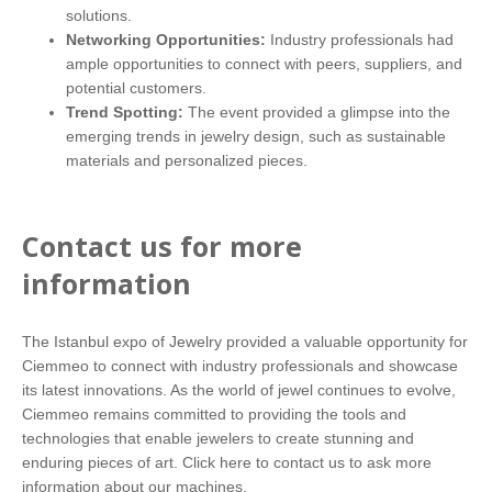
solutions.
Networking Opportunities:
Industry professionals had
ample opportunities to connect with peers, suppliers, and
potential customers.
Trend Spotting:
The event provided a glimpse into the
emerging trends in jewelry design, such as sustainable
materials and personalized pieces.
Contact us for more
information
The Istanbul expo of Jewelry provided a valuable opportunity for
Ciemmeo to connect with industry professionals and showcase
its latest innovations. As the world of jewel continues to evolve,
Ciemmeo remains committed to providing the tools and
technologies that enable jewelers to create stunning and
enduring pieces of art.
Click here
to contact us to ask more
information about our machines.