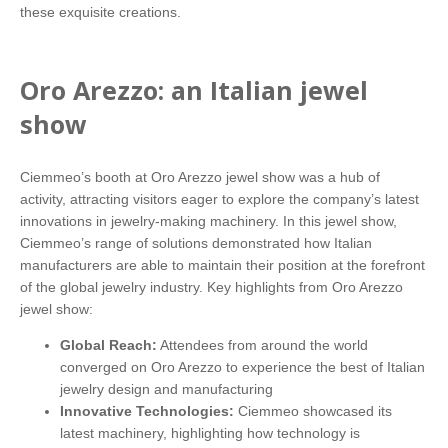
these exquisite creations.
Oro Arezzo: an Italian jewel
show
Ciemmeo’s booth at Oro Arezzo jewel show was a hub of
activity, attracting visitors eager to explore the company’s latest
innovations in jewelry-making machinery. In this jewel show,
Ciemmeo’s range of solutions demonstrated how Italian
manufacturers are able to maintain their position at the forefront
of the global jewelry industry. Key highlights from Oro Arezzo
jewel show:
Global Reach:
Attendees from around the world
converged on Oro Arezzo to experience the best of Italian
jewelry design and manufacturing
Innovative Technologies:
Ciemmeo showcased its
latest machinery, highlighting how technology is