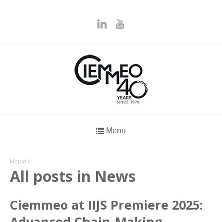
Menu
Home
/
All posts in News
Ciemmeo at IIJS Premiere 2025:
Advanced Chain-Making