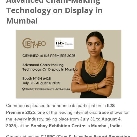
Technology on Display in
Mumbai
Ciemmeo is pleased to announce its participation in
IIJS
Premiere 2025
, one of the leading international trade shows for
the jewelry industry, taking place from
July 31 to August 4,
2025
, at the
Bombay Exhibition Centre
in
Mumbai, India
.
Organized by the
GJEPC (Gem & Jewellery Export Promotion