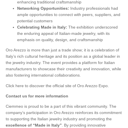
enhancing traditional craftsmanship
Networking Opportunities:
Industry professionals had
ample opportunities to connect with peers, suppliers, and
potential customers
Celebrating Made in Italy:
The exhibition underscored
the enduring appeal of Italian-made jewelry, with its
emphasis on quality, design, and craftsmanship
Oro Arezzo is more than just a trade show; it is a celebration of
Italy’s rich cultural heritage and its position as a global leader in
the jewelry industry. The event provides a platform for Italian
manufacturers to showcase their creativity and innovation, while
also fostering international collaborations.
Click here
to discover the official site of Oro Arezzo Expo.
Contact us for more information
Ciemmeo is proud to be a part of this vibrant community. The
company’s participation in Oro Arezzo reinforces its commitment
to supporting the Italian jewelry industry and promoting the
excellence of “Made in Italy”
. By providing innovative