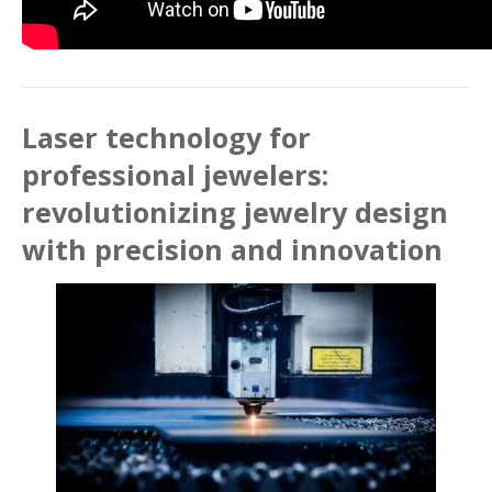
Laser technology for
professional jewelers:
revolutionizing jewelry design
with precision and innovation