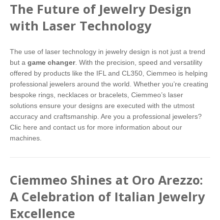
The Future of Jewelry Design
with Laser Technology
The use of laser technology in jewelry design is not just a trend
but a
game changer
. With the precision, speed and versatility
offered by products like the IFL and CL350, Ciemmeo is helping
professional jewelers around the world. Whether you’re creating
bespoke rings, necklaces or bracelets, Ciemmeo’s laser
solutions ensure your designs are executed with the utmost
accuracy and craftsmanship. Are you a professional jewelers?
Clic here
and contact us for more information about our
machines.
Ciemmeo Shines at Oro Arezzo:
A Celebration of Italian Jewelry
Excellence