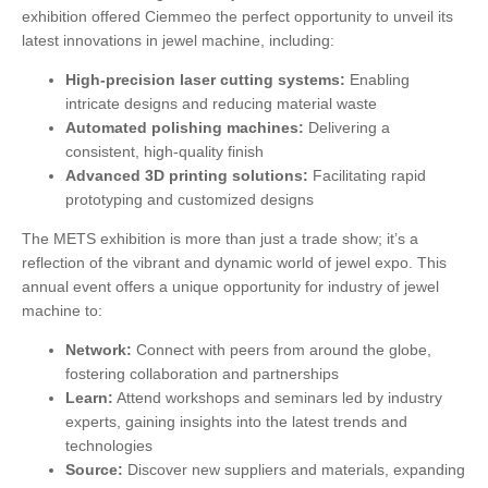
exhibition offered Ciemmeo the perfect opportunity to unveil its
latest innovations in jewel machine, including:
High-precision laser cutting systems:
Enabling
intricate designs and reducing material waste
Automated polishing machines:
Delivering a
consistent, high-quality finish
Advanced 3D printing solutions:
Facilitating rapid
prototyping and customized designs
The METS exhibition is more than just a trade show; it’s a
reflection of the vibrant and dynamic world of jewel expo. This
annual event offers a unique opportunity for industry of jewel
machine to:
Network:
Connect with peers from around the globe,
fostering collaboration and partnerships
Learn:
Attend workshops and seminars led by industry
experts, gaining insights into the latest trends and
technologies
Source:
Discover new suppliers and materials, expanding