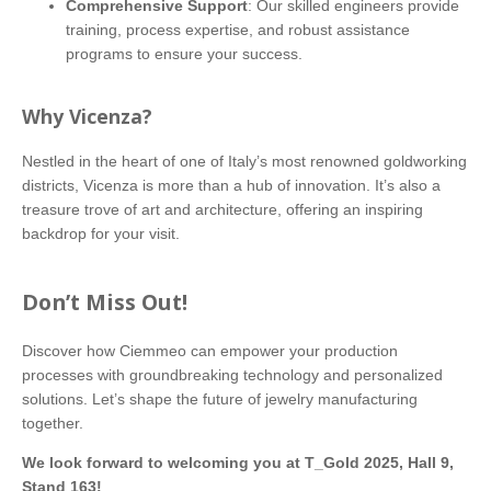
Comprehensive Support
: Our skilled engineers provide
training, process expertise, and robust assistance
programs to ensure your success.
Why Vicenza?
Nestled in the heart of one of Italy’s most renowned goldworking
districts, Vicenza is more than a hub of innovation. It’s also a
treasure trove of art and architecture, offering an inspiring
backdrop for your visit.
Don’t Miss Out!
Discover how Ciemmeo can empower your production
processes with groundbreaking technology and personalized
solutions. Let’s shape the future of jewelry manufacturing
together.
We look forward to welcoming you at T_Gold 2025, Hall 9,
Stand 163!