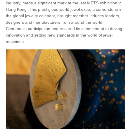
industry, made a significant mark at the last METS exhibition in
Hong Kong. This prestigious world jewel expo, a cornerstone in
the global jewelry calendar, brought together industry leaders,
designers and manufacturers from around the world.
Ciemmeo’s participation underscored its commitment to driving
innovation and setting new standards in the world of jewel
machines.