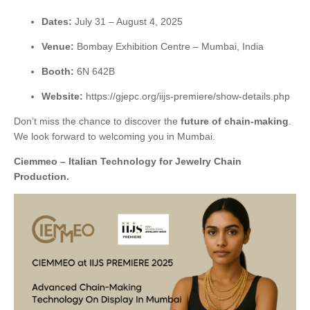
Dates:
July 31 – August 4, 2025
Venue:
Bombay Exhibition Centre – Mumbai, India
Booth:
6N 642B
Website:
https://gjepc.org/iijs-premiere/show-details.php
Don’t miss the chance to discover the
future of chain-making
.
We look forward to welcoming you in Mumbai.
Ciemmeo – Italian Technology for Jewelry Chain
Production.