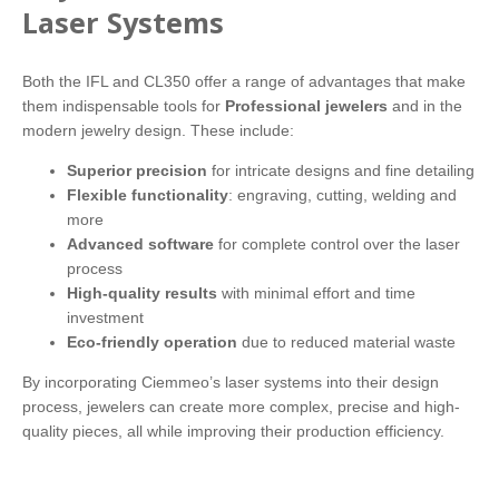
Laser Systems
Both the IFL and CL350 offer a range of advantages that make
them indispensable tools for
Professional jewelers
and in the
modern jewelry design. These include:
Superior precision
for intricate designs and fine detailing
Flexible functionality
: engraving, cutting, welding and
more
Advanced software
for complete control over the laser
process
High-quality results
with minimal effort and time
investment
Eco-friendly operation
due to reduced material waste
By incorporating Ciemmeo’s laser systems into their design
process, jewelers can create more complex, precise and high-
quality pieces, all while improving their production efficiency.