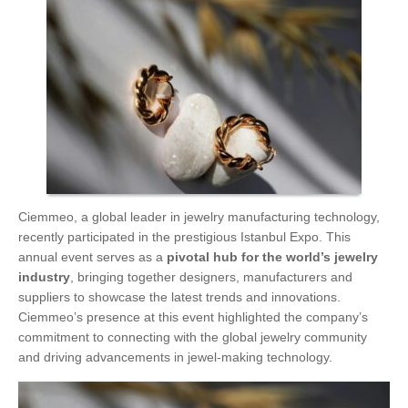
Ciemmeo, a global leader in jewelry manufacturing technology,
recently participated in the prestigious Istanbul Expo. This
annual event serves as a
pivotal hub for the world’s jewelry
industry
, bringing together designers, manufacturers and
suppliers to showcase the latest trends and innovations.
Ciemmeo’s presence at this event highlighted the company’s
commitment to connecting with the global jewelry community
and driving advancements in jewel-making technology.