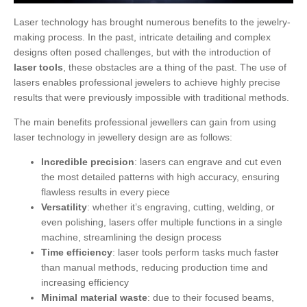
Laser technology has brought numerous benefits to the jewelry-
making process. In the past, intricate detailing and complex
designs often posed challenges, but with the introduction of
laser tools
, these obstacles are a thing of the past. The use of
lasers enables professional jewelers to achieve highly precise
results that were previously impossible with traditional methods.
The main benefits professional jewellers can gain from using
laser technology in jewellery design are as follows:
Incredible precision
: lasers can engrave and cut even
the most detailed patterns with high accuracy, ensuring
flawless results in every piece
Versatility
: whether it’s engraving, cutting, welding, or
even polishing, lasers offer multiple functions in a single
machine, streamlining the design process
Time efficiency
: laser tools perform tasks much faster
than manual methods, reducing production time and
increasing efficiency
Minimal material waste
: due to their focused beams,