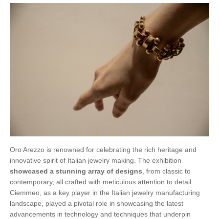
Oro Arezzo is renowned for celebrating the rich heritage and
innovative spirit of Italian jewelry making. The exhibition
showcased a stunning array of designs
, from classic to
contemporary, all crafted with meticulous attention to detail.
Ciemmeo, as a key player in the Italian jewelry manufacturing
landscape, played a pivotal role in showcasing the latest
advancements in technology and techniques that underpin