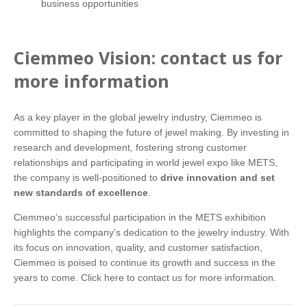
business opportunities
Ciemmeo Vision: contact us for
more information
As a key player in the global jewelry industry, Ciemmeo is
committed to shaping the future of jewel making. By investing in
research and development, fostering strong customer
relationships and participating in world jewel expo like METS,
the company is well-positioned to
drive innovation and set
new standards of excellence
.
Ciemmeo’s successful participation in the METS exhibition
highlights the company’s dedication to the jewelry industry. With
its focus on innovation, quality, and customer satisfaction,
Ciemmeo is poised to continue its growth and success in the
years to come.
Click here
to contact us for more information.