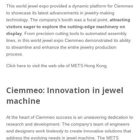
This world jewel expo provided a dynamic platform for Ciemmeo
to showcase its latest advancements in jewelry-making
technology. The company’s booth was a focal point,
attracting
visitors eager to explore the cutting-edge machinery on
display
. From precision cutting tools to automated assembly
lines, in this world jewel expo Ciemmeo demonstrated its ability
to streamline and enhance the entire jewelry production
process.
Click here
to visit the web site of METS Hong Kong.
Ciemmeo: Innovation in jewel
machine
At the heart of Ciemmeo success is an unwavering dedication to
research and development. The company’s team of engineers
and designers work tirelessly to create innovative solutions that
address the evolving needs in jewel machine. The METS