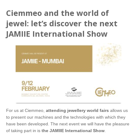
Ciemmeo and the world of
jewel: let’s discover the next
JAMIIE International Show
For us at Ciemmeo,
attending jewellery world fairs
allows us
to present our machines and the technologies with which they
have been developed. The next event we will have the pleasure
of taking part in is
the JAMIIE International Show
.