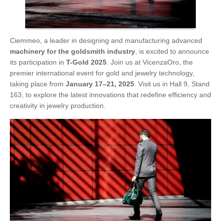
Ciemmeo, a leader in designing and manufacturing advanced
machinery for the goldsmith industry
, is excited to announce
its participation in
T-Gold 2025
. Join us at VicenzaOro, the
premier international event for gold and jewelry technology,
taking place from
January 17–21, 2025
. Visit us in Hall 9, Stand
163, to explore the latest innovations that redefine efficiency and
creativity in jewelry production.