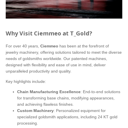
Why Visit Ciemmeo at T_Gold?
For over 40 years,
Ciemmeo
has been at the forefront of
jewelry machinery, offering solutions tailored to meet the diverse
needs of goldsmiths worldwide. Our patented machines,
designed with flexibility and ease of use in mind, deliver
unparalleled productivity and quality.
Key highlights include:
Chain Manufacturing Excellence
: End-to-end solutions
for transforming base chains, modifying appearances,
and achieving flawless finishes.
Custom Machinery
: Personalized equipment for
specialized goldsmith applications, including 24 KT gold
processing.