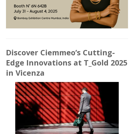
Discover Ciemmeo’s Cutting-
Edge Innovations at T_Gold 2025
in Vicenza