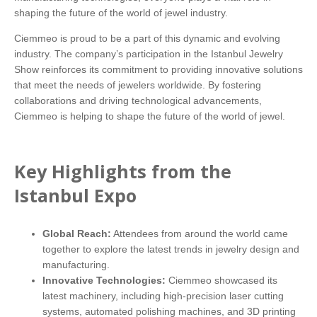
shaping the future of the world of jewel industry.
Ciemmeo is proud to be a part of this dynamic and evolving
industry. The company’s participation in the Istanbul Jewelry
Show reinforces its commitment to providing innovative solutions
that meet the needs of jewelers worldwide. By fostering
collaborations and driving technological advancements,
Ciemmeo is helping to shape the future of the world of jewel.
Key Highlights from the
Istanbul Expo
Global Reach:
Attendees from around the world came
together to explore the latest trends in jewelry design and
manufacturing.
Innovative Technologies:
Ciemmeo showcased its
latest machinery, including high-precision laser cutting
systems, automated polishing machines, and 3D printing