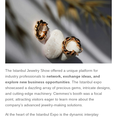
The Istanbul Jewelry Show offered a unique platform for
industry professionals to
network, exchange ideas, and
explore new business opportunities
. The Istanbul expo
showcased a dazzling array of precious gems, intricate designs,
and cutting-edge machinery. Ciemmeo’s booth was a focal
point, attracting visitors eager to learn more about the
company’s advanced jewelry-making solutions.
At the heart of the Istanbul Expo is the dynamic interplay