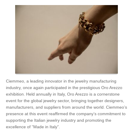
Ciemmeo, a leading innovator in the jewelry manufacturing
industry, once again participated in the prestigious Oro Arezzo
exhibition. Held annually in Italy, Oro Arezzo is a cornerstone
event for the global jewelry sector, bringing together designers,
manufacturers, and suppliers from around the world. Ciemmeo’s
presence at this event reaffirmed the company’s commitment to
supporting the Italian jewelry industry and promoting the
excellence of “Made in Italy”.