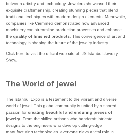
between artistry and technology. Jewelers showcased their
exquisite craftsmanship, creating stunning pieces that blend
traditional techniques with modern design elements. Meanwhile,
companies like Ciemmeo demonstrated how advanced
machinery can streamline production processes and enhance
the
quality of finished products
. This convergence of art and
technology is shaping the future of the jewelry industry.
Click here
to visit the official web site of IJS Istanbul Jewelry
Show.
The World of Jewel
The Istanbul Expo is a testament to the vibrant and diverse
world of jewel. This global community is united by a shared
passion for
creating beautiful and enduring pieces of
jewelry
. From the skilled artisans who handcraft intricate
designs to the engineers who develop cutting-edge
manufacturing technologies, everyone plays a vital role in