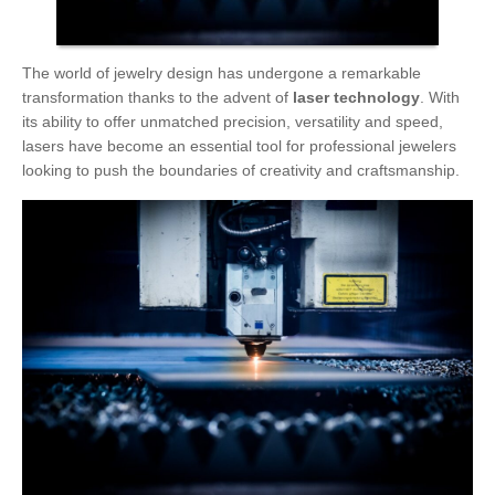
The world of jewelry design has undergone a remarkable
transformation thanks to the advent of
laser technology
. With
its ability to offer unmatched precision, versatility and speed,
lasers have become an essential tool for professional jewelers
looking to push the boundaries of creativity and craftsmanship.