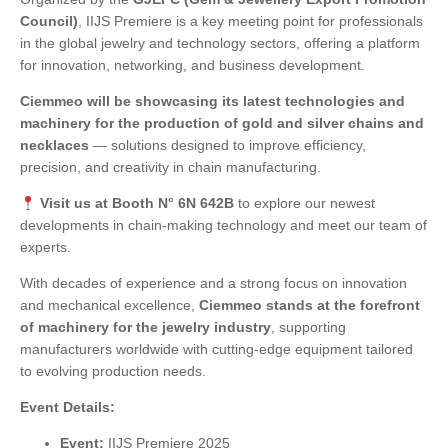
Council)
, IIJS Premiere is a key meeting point for professionals
in the global jewelry and technology sectors, offering a platform
for innovation, networking, and business development.
Ciemmeo will be showcasing its latest technologies and
machinery for the production of gold and silver chains and
necklaces
— solutions designed to improve efficiency,
precision, and creativity in chain manufacturing.
Visit us at Booth N° 6N 642B
to explore our newest
developments in chain-making technology and meet our team of
experts.
With decades of experience and a strong focus on innovation
and mechanical excellence,
Ciemmeo stands at the forefront
of machinery for the jewelry industry
, supporting
manufacturers worldwide with cutting-edge equipment tailored
to evolving production needs.
Event Details:
Event:
IIJS Premiere 2025