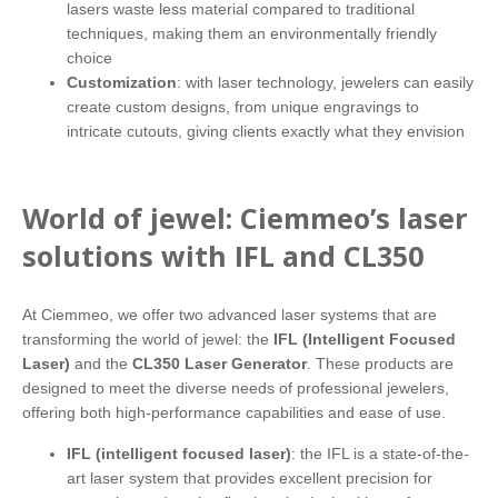
lasers waste less material compared to traditional
techniques, making them an environmentally friendly
choice
Customization
: with laser technology, jewelers can easily
create custom designs, from unique engravings to
intricate cutouts, giving clients exactly what they envision
World of jewel: Ciemmeo’s laser
solutions with IFL and CL350
At Ciemmeo, we offer two advanced laser systems that are
transforming the world of jewel: the
IFL (Intelligent Focused
Laser)
and the
CL350 Laser Generator
. These products are
designed to meet the diverse needs of professional jewelers,
offering both high-performance capabilities and ease of use.
IFL (intelligent focused laser)
: the IFL is a state-of-the-
art laser system that provides excellent precision for